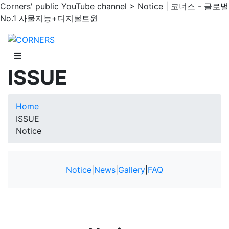
Corners' public YouTube channel > Notice | 코너스 - 글로벌
No.1 사물지능+디지털트윈
ISSUE
Home
ISSUE
Notice
Notice
|
News
|
Gallery
|
FAQ