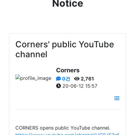
Notice
Corners' public YouTube
channel
Corners
0건
2,761
20-06-12 15:57
CORNERS opens public YouTube channel.