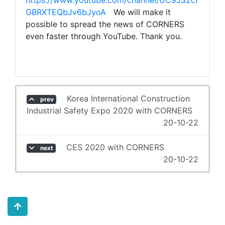
https://www.youtube.com/channel/UC9JS2cf
GBRXTEQbJv6bJyoA
We will make it
possible to spread the news of CORNERS
even faster through YouTube. Thank you.
Korea International Construction
prev
Industrial Safety Expo 2020 with CORNERS
20-10-22
CES 2020 with CORNERS
next
20-10-22