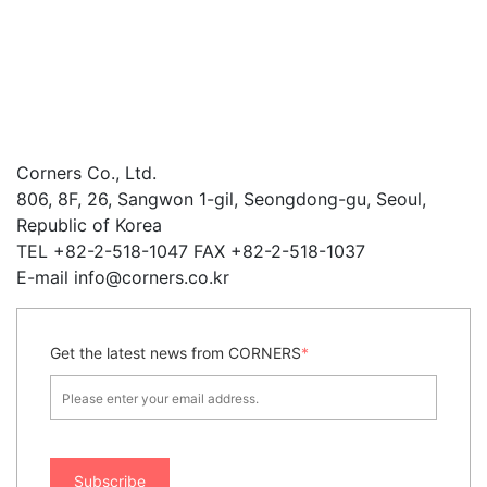
Corners Co., Ltd.
806, 8F, 26, Sangwon 1-gil, Seongdong-gu, Seoul,
Republic of Korea
TEL +82-2-518-1047 FAX +82-2-518-1037
E-mail info@corners.co.kr
Get the latest news from CORNERS
*
Subscribe