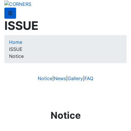
ISSUE
Home
ISSUE
Notice
Notice
|
News
|
Gallery
|
FAQ
Notice