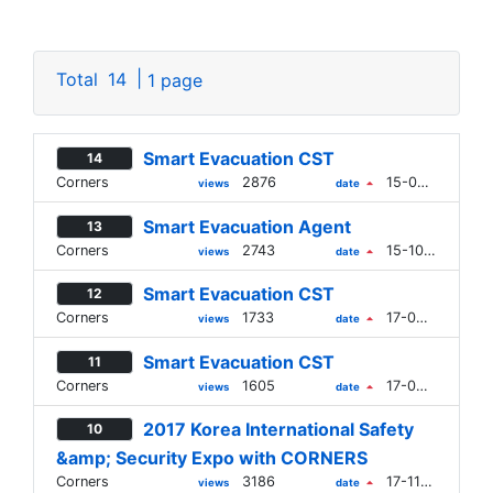
|
Total
14
1 page
Smart Evacuation CST
14
Corners
2876
15-09-21
views
date
Smart Evacuation Agent
13
Corners
2743
15-10-16
views
date
Smart Evacuation CST
12
Corners
1733
17-09-28
views
date
Smart Evacuation CST
11
Corners
1605
17-09-28
views
date
2017 Korea International Safety
10
&amp; Security Expo with CORNERS
Corners
3186
17-11-13
views
date