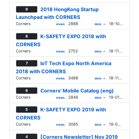
2018 HongKong Startup
9
Launchpad with CORNERS
Corners
2888
18-10-16
views
date
K-SAFETY EXPO 2018 with
8
CORNERS
Corners
2752
18-11-01
views
date
IoT Tech Expo North America
7
2018 with CORNERS
Corners
3488
18-11-23
views
date
Corners' Mobile Catalog (eng)
6
Corners
2846
19-01-02
views
date
K-SAFETY EXPO 2019 with
5
CORNERS
Corners
3085
19-09-02
views
date
[Corners Newsletter] Nov 2019
4