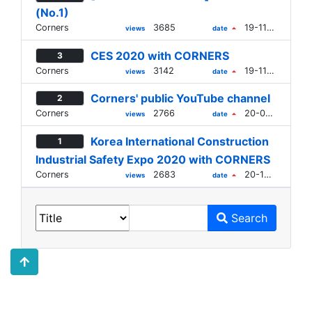
(No.1)
Corners
3685
19-11-11
views
date
CES 2020 with CORNERS
3
Corners
3142
19-11-11
views
date
Corners' public YouTube channel
2
Corners
2766
20-06-12
views
date
Korea International Construction
1
Industrial Safety Expo 2020 with CORNERS
Corners
2683
20-10-22
views
date
Search