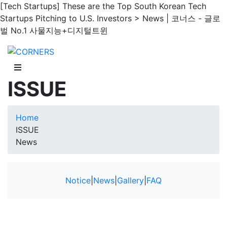
[Tech Startups] These are the Top South Korean Tech
Startups Pitching to U.S. Investors > News | 코너스 - 글로
벌 No.1 사물지능+디지털트윈
ISSUE
Home
ISSUE
News
Notice
|
News
|
Gallery
|
FAQ