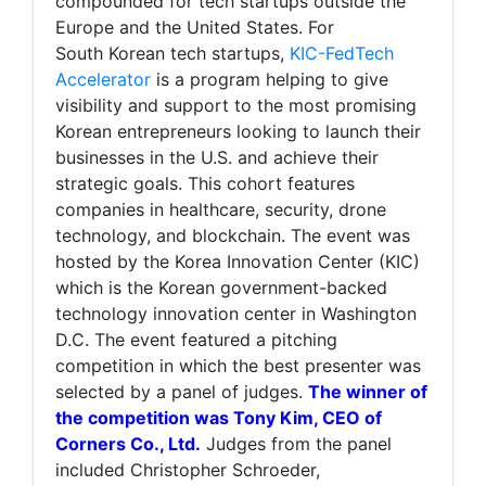
compounded for tech startups outside the
Europe and the United States. For
South Korean tech startups,
KIC-FedTech
Accelerator
is a program helping to give
visibility and support to the most promising
Korean entrepreneurs looking to launch their
businesses in the U.S. and achieve their
strategic goals. This cohort features
companies in healthcare, security, drone
technology, and blockchain. The event was
hosted by the Korea Innovation Center (KIC)
which is the Korean government-backed
technology innovation center in Washington
D.C. The event featured a pitching
competition in which the best presenter was
selected by a panel of judges.
The winner of
the competition was Tony Kim, CEO of
Corners Co., Ltd.
Judges from the panel
included Christopher Schroeder,