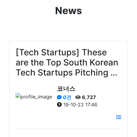
News
[Tech Startups] These
are the Top South Korean
Tech Startups Pitching …
코너스
0건
6,727
19-10-22 17:46