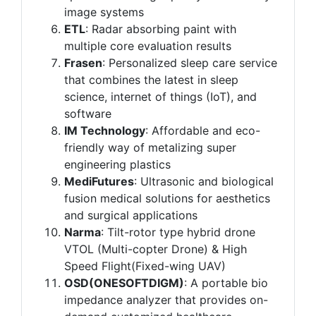
image systems
ETL
: Radar absorbing paint with
multiple core evaluation results
Frasen
: Personalized sleep care service
that combines the latest in sleep
science, internet of things (IoT), and
software
IM Technology
: Affordable and eco-
friendly way of metalizing super
engineering plastics
MediFutures
: Ultrasonic and biological
fusion medical solutions for aesthetics
and surgical applications
Narma
: Tilt-rotor type hybrid drone
VTOL (Multi-copter Drone) & High
Speed Flight(Fixed-wing UAV)
OSD(ONESOFTDIGM)
: A portable bio
impedance analyzer that provides on-