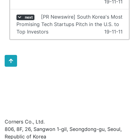
19-11-11
[PR Newswire] South Korea's Most
next
Promising Tech Startups Pitch in the U.S. to
Top Investors
19-11-11
Corners Co., Ltd.
806, 8F, 26, Sangwon 1-gil, Seongdong-gu, Seoul,
Republic of Korea