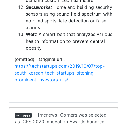
demand customized healthcare
Secuworks
: Home and building security
sensors using sound field spectrum with
no blind spots, late detection or false
alarms.
Welt
: A smart belt that analyzes various
health information to prevent central
obesity
(omitted) Original url :
https://techstartups.com/2019/10/07/top-
south-korean-tech-startups-pitching-
prominent-investors-u-s/
[mcnews] Corners was selected
prev
as 'CES 2020 Innovation Awards honoree'