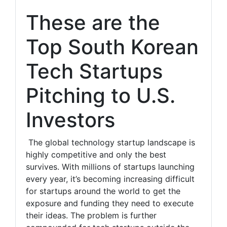
These are the
Top South Korean
Tech Startups
Pitching to U.S.
Investors
The global technology startup landscape is
highly competitive and only the best
survives. With millions of startups launching
every year, it’s becoming increasing difficult
for startups around the world to get the
exposure and funding they need to execute
their ideas. The problem is further