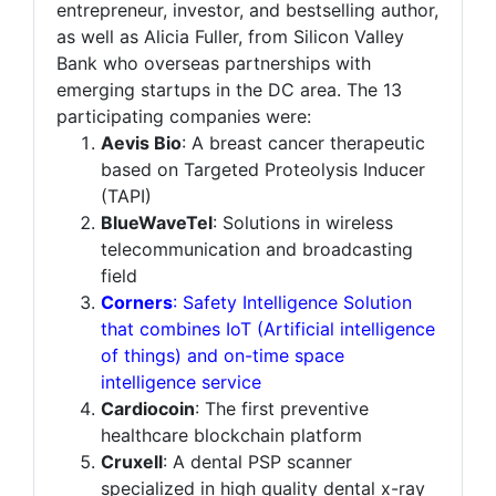
entrepreneur, investor, and bestselling author,
as well as Alicia Fuller, from Silicon Valley
Bank who overseas partnerships with
emerging startups in the DC area. The 13
participating companies were:
Aevis Bio
: A breast cancer therapeutic
based on Targeted Proteolysis Inducer
(TAPI)
BlueWaveTel
: Solutions in wireless
telecommunication and broadcasting
field
Corners
: Safety Intelligence Solution
that combines IoT (Artificial intelligence
of things) and on-time space
intelligence service
Cardiocoin
: The first preventive
healthcare blockchain platform
Cruxell
: A dental PSP scanner
specialized in high quality dental x-ray